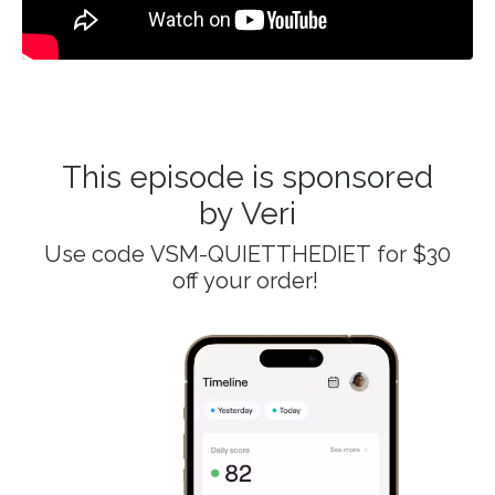
This episode is sponsored
by Veri
Use code
VSM-QUIETTHEDIET
for $30
off your order!