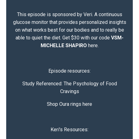
This episode is sponsored by Veri. A continuous
glucose monitor that provides personalized insights
on what works best for our bodies and to really be
able to quiet the diet.
Get $30 with our code
VSM-
MICHELLE SHAPIRO
here
.
Episode resources:
Study Referenced:
The Psychology of Food
Cravings
Shop Oura rings here
Keri's Resources: