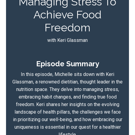
Managing Stress To
Achieve Food
Freedom
with Keri Glassman
Episode Summary
In this episode, Michelle sits down with Keri
Glassman, a renowned dietitian, thought leader in the
nutrition space. They delve into managing stress,
embracing habit changes, and finding true food
freedom. Keri shares her insights on the evolving
landscape of health pillars, the challenges we face
in prioritizing our well-being, and how embracing our
uniqueness is essential in our quest for a healthier
lifestyle.