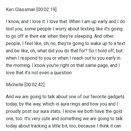
Keri Glassman [00:02:19]:
I know, and I love it. I love that. When I am up early and I do
text you, some people I worry about texting like it's going
to go off in their ear when they're sleeping. And other
people, I feel like, oh, no, they're going to wake up to a text
and be like, oh, what did you do that for? So I hold off, but
when I respond to you or when I reach out to you early in
the morning. I know you're right on that same page, and I
love that it's not even a question.
Michelle [00:02:42]:
And we are going to talk about one of our favorite gadgets
today, by the way, which is aura rings and how you and I
proudly post our aura stats. I know we both have the gold
one, too. It's very cute and something we are going to talk
today about tracking a little bit, too, because I think it can