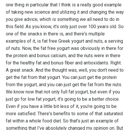
one thing in particular that I think is a really good example
of taking new science and utilizing it and changing the way
you give advice, which is something we all need to do in
this field. As you know, it's only just over 100 years old. So
one of the snacks in there is, and there's multiple
examples of it, is fat free Greek yogurt and nuts, a serving
of nuts. Now, the fat free yogurt was obviously in there for
the protein and bonus calcium, and the nuts were in there
for the healthy fat and bonus fiber and antioxidants. Right.
A great snack. And the thought was, well, you don't need to
get the fat from that yogurt. You can just get the protein
from the yogurt, and you can just get the fat from the nuts.
We know now that not only full fat yogurt, but even if you
just go for low fat yogurt, it's going to be a better choice.
Even if you have a little bit less of it, you're going to be
more satisfied. There's benefits to some of that saturated
fat within a whole food diet. So that's just an example of
something that I've absolutely changed my opinion on. But