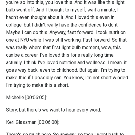
you're so into this, you love this. And it was like this light
bulb went off. And I thought to myself, wait a minute, I
hadn't even thought about it. And I loved this even in
college, but I didn't really have the confidence to do it.
Maybe I can do this. Anyway, fast forward. I took nutrition
one at NYU while I was still working. Fast forward. So that
was really where that first light bulb moment, wow, this
can be a career. I've loved this for a really long time,
actually. I think I've loved nutrition and wellness. I mean, it
goes way back, even to childhood. But again, I'm trying to
make this if I possibly can. You know, I'm not short winded.
I'm trying to make this a short.
Michelle [00:06:05]:
Story, but there's we want to hear every word.
Keri Glassman [00:06:08]:
There's so much here. So anyway, so then I went back to