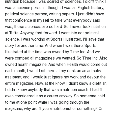
nutrition because I was scared of sciences. I didn't think I
was a science person. I thought I was an English history,
political science person, writing papers. I just didn't have
that confidence in myself to take what everybody said
was, these sciences are so hard. So I never took nutrition
at Tufts. Anyway, fast forward. I went into not political
science. I was working at Sports Illustrated. I'll save that
story for another time. And when I was there, Sports
Illustrated at the time was owned by Time Inc. And we
were comped all magazines we wanted. So Time Inc. Also
owned health magazine. And when Health would come out
each month, I would sit there at my desk as an ad sales
assistant, and I would just ignore my work and devour the
entire magazine. Now, at the know, I didn't know a dietitian.
I didn't know anybody that was a nutrition coach. I hadn't
even considered it as a career anyway. So someone said
to me at one point while I was going through the
magazine, why aren't you a nutritionist or something? Or