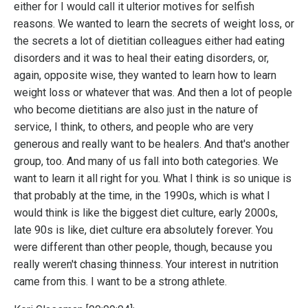
either for I would call it ulterior motives for selfish
reasons. We wanted to learn the secrets of weight loss, or
the secrets a lot of dietitian colleagues either had eating
disorders and it was to heal their eating disorders, or,
again, opposite wise, they wanted to learn how to learn
weight loss or whatever that was. And then a lot of people
who become dietitians are also just in the nature of
service, I think, to others, and people who are very
generous and really want to be healers. And that's another
group, too. And many of us fall into both categories. We
want to learn it all right for you. What I think is so unique is
that probably at the time, in the 1990s, which is what I
would think is like the biggest diet culture, early 2000s,
late 90s is like, diet culture era absolutely forever. You
were different than other people, though, because you
really weren't chasing thinness. Your interest in nutrition
came from this. I want to be a strong athlete.