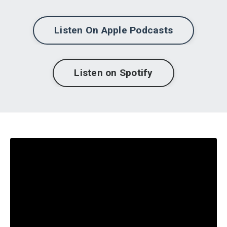
Listen On Apple Podcasts
Listen on Spotify