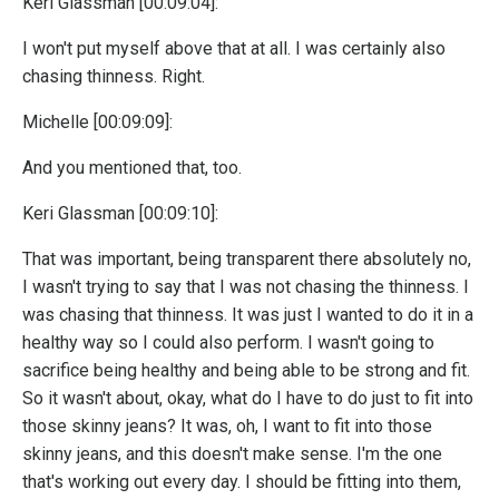
Keri Glassman [00:09:04]:
I won't put myself above that at all. I was certainly also
chasing thinness. Right.
Michelle [00:09:09]:
And you mentioned that, too.
Keri Glassman [00:09:10]:
That was important, being transparent there absolutely no,
I wasn't trying to say that I was not chasing the thinness. I
was chasing that thinness. It was just I wanted to do it in a
healthy way so I could also perform. I wasn't going to
sacrifice being healthy and being able to be strong and fit.
So it wasn't about, okay, what do I have to do just to fit into
those skinny jeans? It was, oh, I want to fit into those
skinny jeans, and this doesn't make sense. I'm the one
that's working out every day. I should be fitting into them,