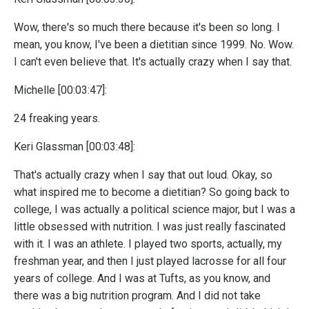
Wow, there's so much there because it's been so long. I
mean, you know, I've been a dietitian since 1999. No. Wow.
I can't even believe that. It's actually crazy when I say that.
Michelle [00:03:47]:
24 freaking years.
Keri Glassman [00:03:48]:
That's actually crazy when I say that out loud. Okay, so
what inspired me to become a dietitian? So going back to
college, I was actually a political science major, but I was a
little obsessed with nutrition. I was just really fascinated
with it. I was an athlete. I played two sports, actually, my
freshman year, and then I just played lacrosse for all four
years of college. And I was at Tufts, as you know, and
there was a big nutrition program. And I did not take