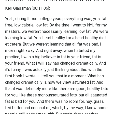
Keri Glassman [00:11:06]:
Yeah, during those college years, everything was, yes, fat
free, low calorie, low fat. By the time I went to NYU for my
masters, we weren't necessarily learning low fat. We were
learning low fat. Yes, heart healthy for a heart healthy diet,
et cetera. But we weren't learning that all fat was bad. I
mean, right away. And right away, when I started my
practice, I was a big believer in fat is your friend, fat is
your friend. What I will say has changed dramatically. And
it's funny, I was actually just thinking about this with the
first book I wrote. I'll tell you that in a moment. What has
changed dramatically is how we view saturated fat. And
that it was definitely more like there are good, healthy fats
for you, like these monounsaturated fats, but all saturated
fat is bad for you. And there was no room for, hey, grass
fed butter and coconut oil, which, by the way, I know some