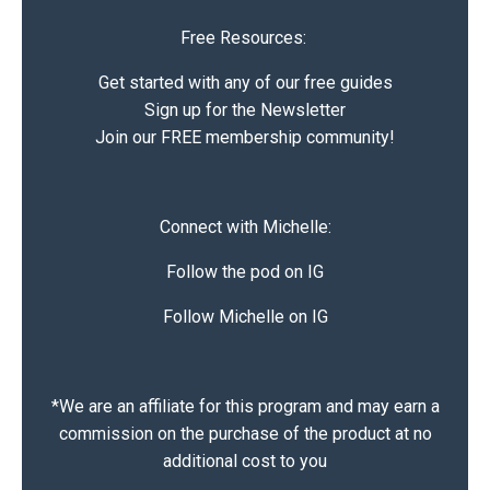
Free Resources:
Get started with any of our free guides
Sign up for the Newsletter
Join our FREE membership community!
Connect with Michelle:
Follow the pod on IG
Follow Michelle on IG
*We are an affiliate for this program and may earn a
commission on the purchase of the product at no
additional cost to you