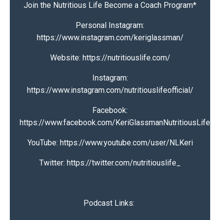
Join the Nutritious Life Become a Coach Program
*
Personal Instagram:
https://www.instagram.com/keriglassman/
Website:
https://nutritiouslife.com/
Instagram:
https://www.instagram.com/nutritiouslifeofficial/
Facebook:
https://www.facebook.com/KeriGlassmanNutritiousLife
YouTube:
https://www.youtube.com/user/NLKeri
Twitter:
https://twitter.com/nutritiouslife_
Podcast Links: