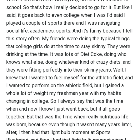
school. So that's how I really decided to go for it. But like I
said, it goes back to even college when I was I'd said I
played a couple of sports there and I was navigating
social life, academics, sports. And it's funny because I tell
this story often. My friends were doing the typical things
that college girls do at the time to stay skinny. They were
drinking at the time. It was lots of Diet Coke, doing who
knows what else, doing whatever kind of crazy diets, and
they were fitting perfectly into their skinny jeans. Well, I
knew that I wanted to fuel myself for the athletic field, and
I wanted to perform on the athletic field, but I gained a
whole lot of weight my freshman year with my habits
changing in college. So I always say that was the time
when and now I know I just went back, but it all goes
together. But that was the time when really nutritious life
was born, because even though it wasn't many years later,
after, I then had that light bulb moment at Sports