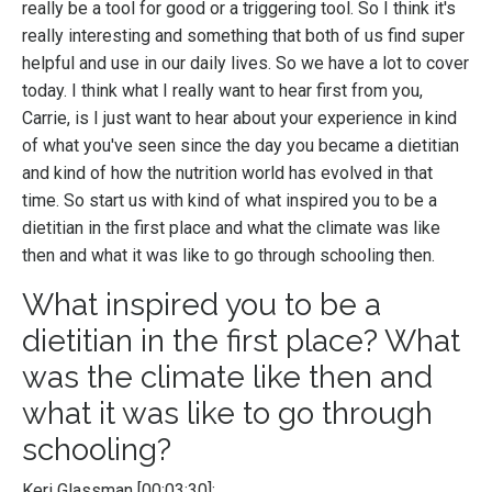
really be a tool for good or a triggering tool. So I think it's
really interesting and something that both of us find super
helpful and use in our daily lives. So we have a lot to cover
today. I think what I really want to hear first from you,
Carrie, is I just want to hear about your experience in kind
of what you've seen since the day you became a dietitian
and kind of how the nutrition world has evolved in that
time. So start us with kind of what inspired you to be a
dietitian in the first place and what the climate was like
then and what it was like to go through schooling then.
What inspired you to be a
dietitian in the first place? What
was the climate like then and
what it was like to go through
schooling?
Keri Glassman [00:03:30]: