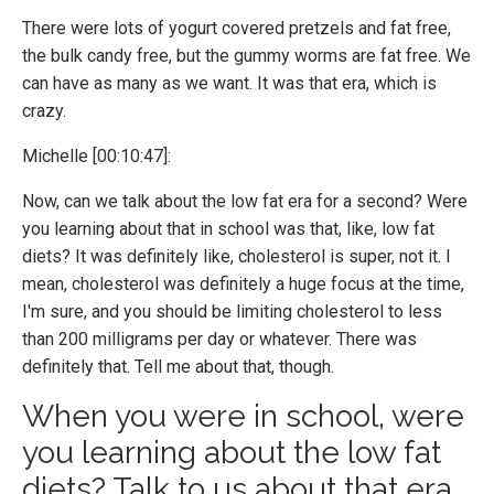
There were lots of yogurt covered pretzels and fat free,
the bulk candy free, but the gummy worms are fat free. We
can have as many as we want. It was that era, which is
crazy.
Michelle [00:10:47]:
Now, can we talk about the low fat era for a second? Were
you learning about that in school was that, like, low fat
diets? It was definitely like, cholesterol is super, not it. I
mean, cholesterol was definitely a huge focus at the time,
I'm sure, and you should be limiting cholesterol to less
than 200 milligrams per day or whatever. There was
definitely that. Tell me about that, though.
When you were in school, were
you learning about the low fat
diets? Talk to us about that era.