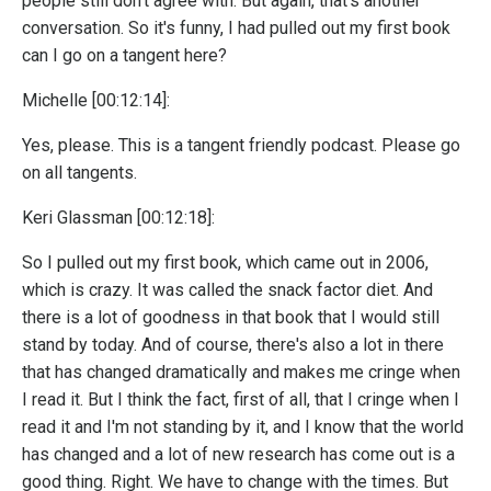
people still don't agree with. But again, that's another
conversation. So it's funny, I had pulled out my first book
can I go on a tangent here?
Michelle [00:12:14]:
Yes, please. This is a tangent friendly podcast. Please go
on all tangents.
Keri Glassman [00:12:18]:
So I pulled out my first book, which came out in 2006,
which is crazy. It was called the snack factor diet. And
there is a lot of goodness in that book that I would still
stand by today. And of course, there's also a lot in there
that has changed dramatically and makes me cringe when
I read it. But I think the fact, first of all, that I cringe when I
read it and I'm not standing by it, and I know that the world
has changed and a lot of new research has come out is a
good thing. Right. We have to change with the times. But