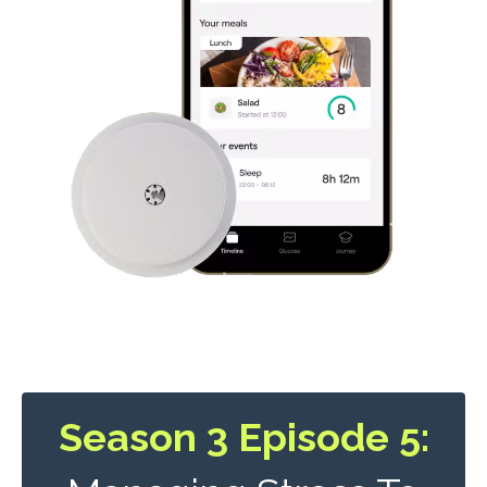
Season 3 Episode 5: