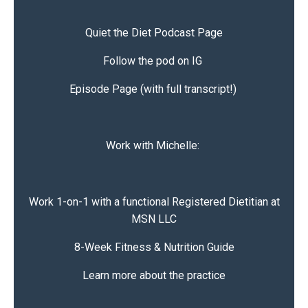
Quiet the Diet
Podcast Page
Follow the pod on IG
Episode Page (with full transcript!)
Work with Michelle:
Work 1-on-1 with a functional Registered Dietitian at
MSN LLC
8-Week Fitness & Nutrition Guide
Learn more about the practice