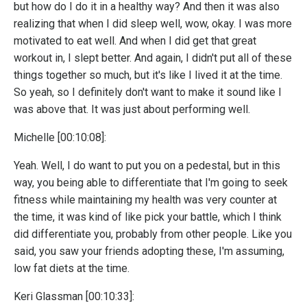
but how do I do it in a healthy way? And then it was also
realizing that when I did sleep well, wow, okay. I was more
motivated to eat well. And when I did get that great
workout in, I slept better. And again, I didn't put all of these
things together so much, but it's like I lived it at the time.
So yeah, so I definitely don't want to make it sound like I
was above that. It was just about performing well.
Michelle [00:10:08]:
Yeah. Well, I do want to put you on a pedestal, but in this
way, you being able to differentiate that I'm going to seek
fitness while maintaining my health was very counter at
the time, it was kind of like pick your battle, which I think
did differentiate you, probably from other people. Like you
said, you saw your friends adopting these, I'm assuming,
low fat diets at the time.
Keri Glassman [00:10:33]: