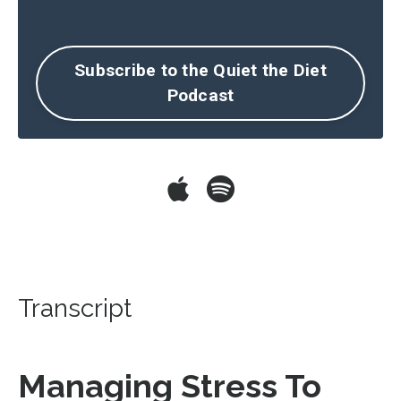
Subscribe to the Quiet the Diet
Podcast
Transcript
Managing Stress To