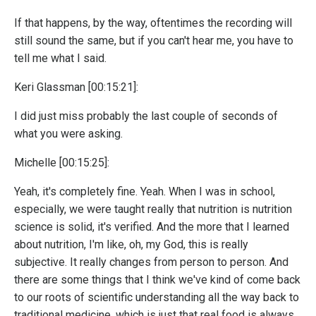
If that happens, by the way, oftentimes the recording will
still sound the same, but if you can't hear me, you have to
tell me what I said.
Keri Glassman [00:15:21]:
I did just miss probably the last couple of seconds of
what you were asking.
Michelle [00:15:25]:
Yeah, it's completely fine. Yeah. When I was in school,
especially, we were taught really that nutrition is nutrition
science is solid, it's verified. And the more that I learned
about nutrition, I'm like, oh, my God, this is really
subjective. It really changes from person to person. And
there are some things that I think we've kind of come back
to our roots of scientific understanding all the way back to
traditional medicine, which is just that real food is always