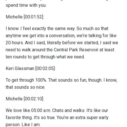
spend time with you.
Michelle [00:01:52]:
I know. I feel exactly the same way. So much so that
anytime we get into a conversation, we're talking for like
20 hours. And I said, literally before we started, I said we
need to walk around the Central Park Reservoir at least
ten rounds to get through what we need.
Keri Glassman [00:02:05]:
To get through 100%. That sounds so fun, though. I know,
that sounds so nice.
Michelle [00:02:10]:
We love like 05:00 a.m. Chats and walks. It's like our
favorite thing. It's so true. You're an extra super early
person. Like I am.