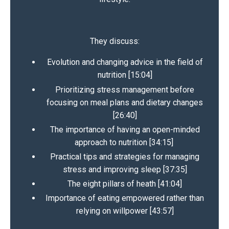
They discuss:
Evolution and changing advice in the field of
nutrition [15:04]
Prioritizing stress management before
focusing on meal plans and dietary changes
[26:40]
The importance of having an open-minded
approach to nutrition [34:15]
Practical tips and strategies for managing
stress and improving sleep [37:35]
The eight pillars of heath [41:04]
Importance of eating empowered rather than
relying on willpower [43:57]