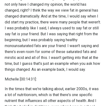
not only have I changed my opinion, the world has
changed, right? I think the way we view fat in general has
changed dramatically. And at the time, I would say when I
did start my practice, there were many people that weren't.
I was probably like I said, I always used to say fat or still
say fat is your friend. But I was saying that right from the
beginning, but I was probably saying healthy
monounsaturated fats are your friend. I wasn't saying and
there's even room for some of these saturated fats and
mirstic acid and all of this. I wasn't getting into that at the
time, but I guess that's just an example when you ask how
things changed. As an example back, I would say.
Michelle [00:14:31]:
In the times that we're talking about, earlier 2000s, it was
a lot of nutritionism, which is that there's one specific
nutrient that influences all other aspects of health. And I