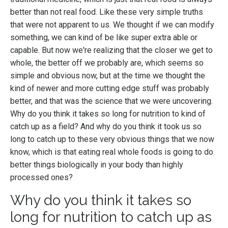
better than not real food. Like these very simple truths
that were not apparent to us. We thought if we can modify
something, we can kind of be like super extra able or
capable. But now we're realizing that the closer we get to
whole, the better off we probably are, which seems so
simple and obvious now, but at the time we thought the
kind of newer and more cutting edge stuff was probably
better, and that was the science that we were uncovering.
Why do you think it takes so long for nutrition to kind of
catch up as a field? And why do you think it took us so
long to catch up to these very obvious things that we now
know, which is that eating real whole foods is going to do
better things biologically in your body than highly
processed ones?
Why do you think it takes so
long for nutrition to catch up as