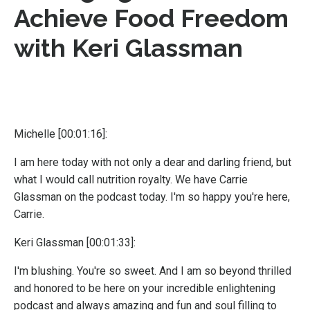
Achieve Food Freedom
with Keri Glassman
Michelle [00:01:16]:
I am here today with not only a dear and darling friend, but
what I would call nutrition royalty. We have Carrie
Glassman on the podcast today. I'm so happy you're here,
Carrie.
Keri Glassman [00:01:33]:
I'm blushing. You're so sweet. And I am so beyond thrilled
and honored to be here on your incredible enlightening
podcast and always amazing and fun and soul filling to