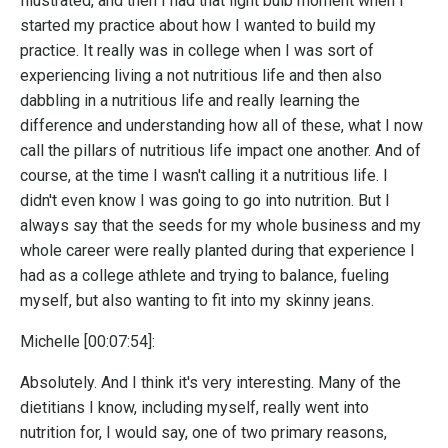
Illustrated, and then I had that light bulb moment when I
started my practice about how I wanted to build my
practice. It really was in college when I was sort of
experiencing living a not nutritious life and then also
dabbling in a nutritious life and really learning the
difference and understanding how all of these, what I now
call the pillars of nutritious life impact one another. And of
course, at the time I wasn't calling it a nutritious life. I
didn't even know I was going to go into nutrition. But I
always say that the seeds for my whole business and my
whole career were really planted during that experience I
had as a college athlete and trying to balance, fueling
myself, but also wanting to fit into my skinny jeans.
Michelle [00:07:54]:
Absolutely. And I think it's very interesting. Many of the
dietitians I know, including myself, really went into
nutrition for, I would say, one of two primary reasons,