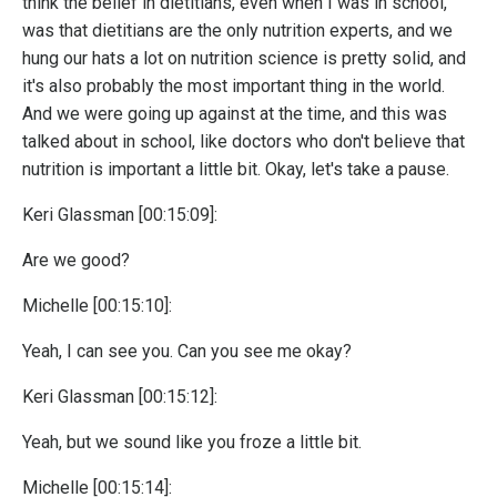
think the belief in dietitians, even when I was in school,
was that dietitians are the only nutrition experts, and we
hung our hats a lot on nutrition science is pretty solid, and
it's also probably the most important thing in the world.
And we were going up against at the time, and this was
talked about in school, like doctors who don't believe that
nutrition is important a little bit. Okay, let's take a pause.
Keri Glassman [00:15:09]:
Are we good?
Michelle [00:15:10]:
Yeah, I can see you. Can you see me okay?
Keri Glassman [00:15:12]:
Yeah, but we sound like you froze a little bit.
Michelle [00:15:14]: