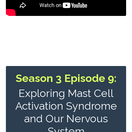
Season 3 Episode 9:
Exploring Mast Cell
Activation Syndrome
and Our Nervous
System