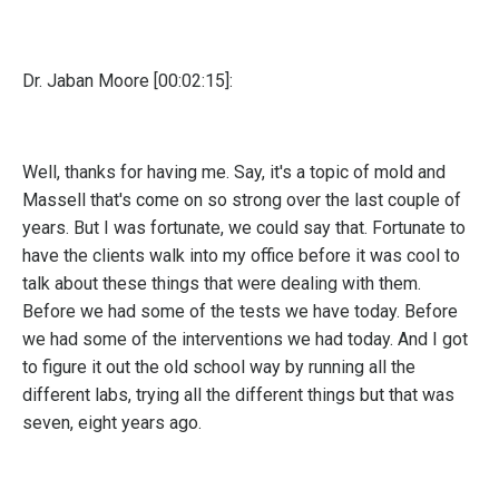
Dr. Jaban Moore [00:02:15]:
Well, thanks for having me. Say, it's a topic of mold and
Massell that's come on so strong over the last couple of
years. But I was fortunate, we could say that. Fortunate to
have the clients walk into my office before it was cool to
talk about these things that were dealing with them.
Before we had some of the tests we have today. Before
we had some of the interventions we had today. And I got
to figure it out the old school way by running all the
different labs, trying all the different things but that was
seven, eight years ago.