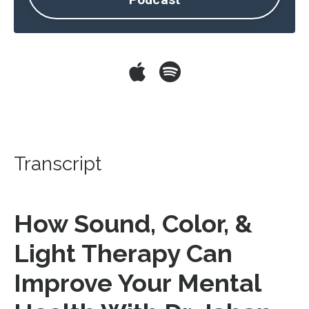
Transcript
How Sound, Color, &
Light Therapy Can
Improve Your Mental