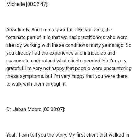
Michelle [00:02:47]:
Absolutely. And I'm so grateful. Like you said, the
fortunate part of it is that we had practitioners who were
already working with these conditions many years ago. So
you already had the experience and intricacies and
nuances to understand what clients needed. So I'm very
grateful. I'm very not happy that people were encountering
these symptoms, but I'm very happy that you were there
to walk with them through it.
Dr. Jaban Moore [00:03:07]:
Yeah, I can tell you the story. My first client that walked in