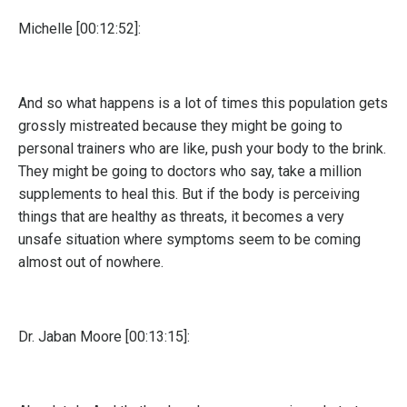
Michelle [00:12:52]:
And so what happens is a lot of times this population gets
grossly mistreated because they might be going to
personal trainers who are like, push your body to the brink.
They might be going to doctors who say, take a million
supplements to heal this. But if the body is perceiving
things that are healthy as threats, it becomes a very
unsafe situation where symptoms seem to be coming
almost out of nowhere.
Dr. Jaban Moore [00:13:15]: