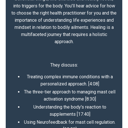
into triggers for the body. You'll hear advice for how
to choose the right health practitioner for you and the
importance of understanding life experiences and
mindset in relation to bodily ailments. Healing is a
multifaceted journey that requires a holistic
approach.
They discuss:
Treating complex immune conditions with a
personalized approach. [4:08]
The three-tier approach to managing mast cell
activation syndrome [8:30]
Understanding the body's reaction to
supplements [17:40]
Using Neurofeedback for mast cell regulation.