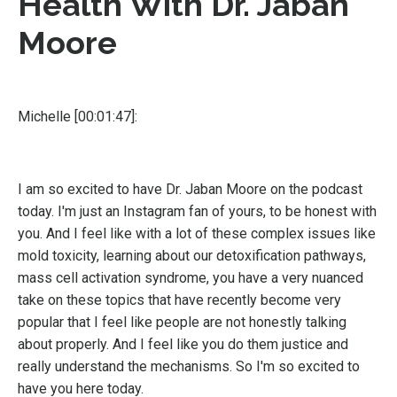
Health With Dr. Jaban
Moore
Michelle [00:01:47]:
I am so excited to have Dr. Jaban Moore on the podcast
today. I'm just an Instagram fan of yours, to be honest with
you. And I feel like with a lot of these complex issues like
mold toxicity, learning about our detoxification pathways,
mass cell activation syndrome, you have a very nuanced
take on these topics that have recently become very
popular that I feel like people are not honestly talking
about properly. And I feel like you do them justice and
really understand the mechanisms. So I'm so excited to
have you here today.