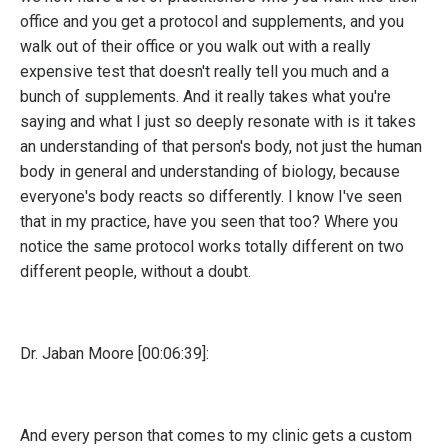
office and you get a protocol and supplements, and you
walk out of their office or you walk out with a really
expensive test that doesn't really tell you much and a
bunch of supplements. And it really takes what you're
saying and what I just so deeply resonate with is it takes
an understanding of that person's body, not just the human
body in general and understanding of biology, because
everyone's body reacts so differently. I know I've seen
that in my practice, have you seen that too? Where you
notice the same protocol works totally different on two
different people, without a doubt.
Dr. Jaban Moore [00:06:39]:
And every person that comes to my clinic gets a custom