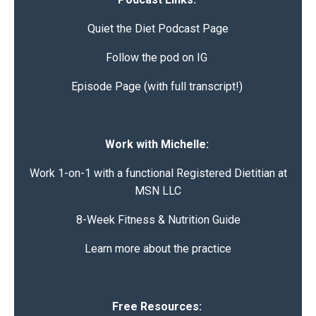
Quiet the Diet
Podcast Page
Follow the pod on IG
Episode Page (with full transcript!)
Work with Michelle:
Work 1-on-1 with a functional Registered Dietitian at
MSN LLC
8-Week Fitness & Nutrition Guide
Learn more about the practice
Free Resources: