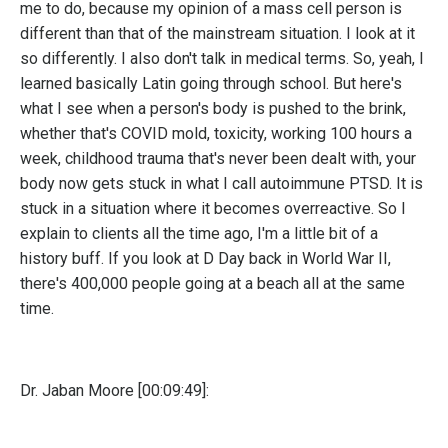
me to do, because my opinion of a mass cell person is
different than that of the mainstream situation. I look at it
so differently. I also don't talk in medical terms. So, yeah, I
learned basically Latin going through school. But here's
what I see when a person's body is pushed to the brink,
whether that's COVID mold, toxicity, working 100 hours a
week, childhood trauma that's never been dealt with, your
body now gets stuck in what I call autoimmune PTSD. It is
stuck in a situation where it becomes overreactive. So I
explain to clients all the time ago, I'm a little bit of a
history buff. If you look at D Day back in World War II,
there's 400,000 people going at a beach all at the same
time.
Dr. Jaban Moore [00:09:49]: