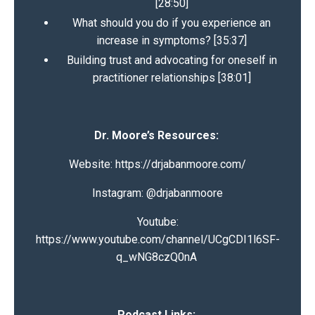
[28:50]
What should you do if you experience an
increase in symptoms? [35:37]
Building trust and advocating for oneself in
practitioner relationships [38:01]
Dr. Moore’s Resources:
Website:
https://drjabanmoore.com/
Instagram: @
drjabanmoore
Youtube:
https://www.youtube.com/channel/UCgCDI1l6SF-
q_wNG8czQ0nA
Podcast Links: