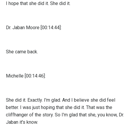
I hope that she did it. She did it.
Dr. Jaban Moore [00:14:44]:
She came back.
Michelle [00:14:46]:
She did it. Exactly. I'm glad. And I believe she did feel
better. I was just hoping that she did it. That was the
cliffhanger of the story. So I'm glad that she, you know, Dr.
Jaban it's know.