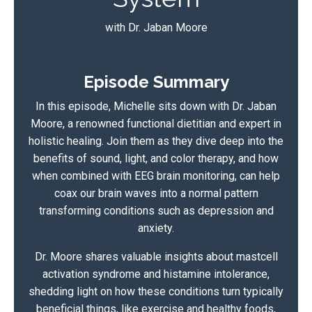
with Dr. Jaban Moore
Episode Summary
In this episode, Michelle sits down with Dr. Jaban
Moore, a renowned functional dietitian and expert in
holistic healing. Join them as they dive deep into the
benefits of sound, light, and color therapy, and how
when combined with EEG brain monitoring, can help
coax our brain waves into a normal pattern
transforming conditions such as depression and
anxiety.
Dr. Moore shares valuable insights about mastcell
activation syndrome and histamine intolerance,
shedding light on how these conditions turn typically
beneficial things, like exercise and healthy foods,