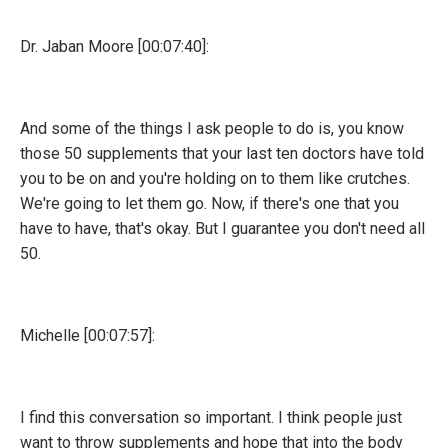
Dr. Jaban Moore [00:07:40]:
And some of the things I ask people to do is, you know
those 50 supplements that your last ten doctors have told
you to be on and you're holding on to them like crutches.
We're going to let them go. Now, if there's one that you
have to have, that's okay. But I guarantee you don't need all
50.
Michelle [00:07:57]:
I find this conversation so important. I think people just
want to throw supplements and hope that into the body