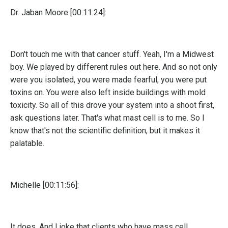
Dr. Jaban Moore [00:11:24]:
Don't touch me with that cancer stuff. Yeah, I'm a Midwest
boy. We played by different rules out here. And so not only
were you isolated, you were made fearful, you were put
toxins on. You were also left inside buildings with mold
toxicity. So all of this drove your system into a shoot first,
ask questions later. That's what mast cell is to me. So I
know that's not the scientific definition, but it makes it
palatable.
Michelle [00:11:56]:
It does. And I joke that clients who have mass cell