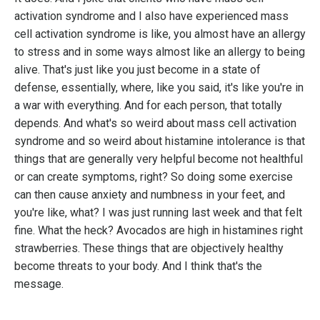
activation syndrome and I also have experienced mass
cell activation syndrome is like, you almost have an allergy
to stress and in some ways almost like an allergy to being
alive. That's just like you just become in a state of
defense, essentially, where, like you said, it's like you're in
a war with everything. And for each person, that totally
depends. And what's so weird about mass cell activation
syndrome and so weird about histamine intolerance is that
things that are generally very helpful become not healthful
or can create symptoms, right? So doing some exercise
can then cause anxiety and numbness in your feet, and
you're like, what? I was just running last week and that felt
fine. What the heck? Avocados are high in histamines right
strawberries. These things that are objectively healthy
become threats to your body. And I think that's the
message.