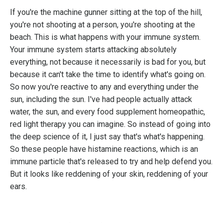
If you're the machine gunner sitting at the top of the hill,
you're not shooting at a person, you're shooting at the
beach. This is what happens with your immune system.
Your immune system starts attacking absolutely
everything, not because it necessarily is bad for you, but
because it can't take the time to identify what's going on.
So now you're reactive to any and everything under the
sun, including the sun. I've had people actually attack
water, the sun, and every food supplement homeopathic,
red light therapy you can imagine. So instead of going into
the deep science of it, I just say that's what's happening.
So these people have histamine reactions, which is an
immune particle that's released to try and help defend you.
But it looks like reddening of your skin, reddening of your
ears.