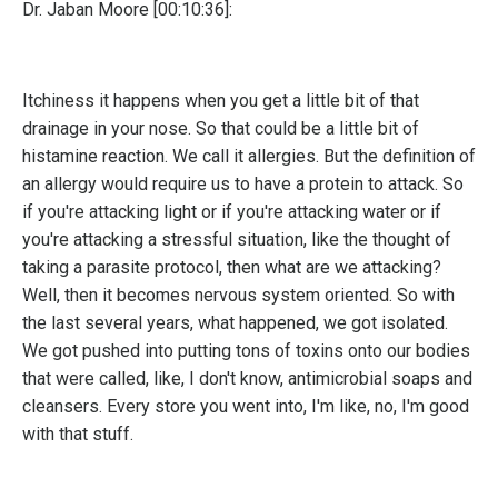
Dr. Jaban Moore [00:10:36]:
Itchiness it happens when you get a little bit of that
drainage in your nose. So that could be a little bit of
histamine reaction. We call it allergies. But the definition of
an allergy would require us to have a protein to attack. So
if you're attacking light or if you're attacking water or if
you're attacking a stressful situation, like the thought of
taking a parasite protocol, then what are we attacking?
Well, then it becomes nervous system oriented. So with
the last several years, what happened, we got isolated.
We got pushed into putting tons of toxins onto our bodies
that were called, like, I don't know, antimicrobial soaps and
cleansers. Every store you went into, I'm like, no, I'm good
with that stuff.