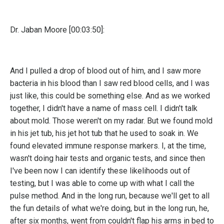
Dr. Jaban Moore [00:03:50]:
And I pulled a drop of blood out of him, and I saw more
bacteria in his blood than I saw red blood cells, and I was
just like, this could be something else. And as we worked
together, I didn't have a name of mass cell. I didn't talk
about mold. Those weren't on my radar. But we found mold
in his jet tub, his jet hot tub that he used to soak in. We
found elevated immune response markers. I, at the time,
wasn't doing hair tests and organic tests, and since then
I've been now I can identify these likelihoods out of
testing, but I was able to come up with what I call the
pulse method. And in the long run, because we'll get to all
the fun details of what we're doing, but in the long run, he,
after six months, went from couldn't flap his arms in bed to