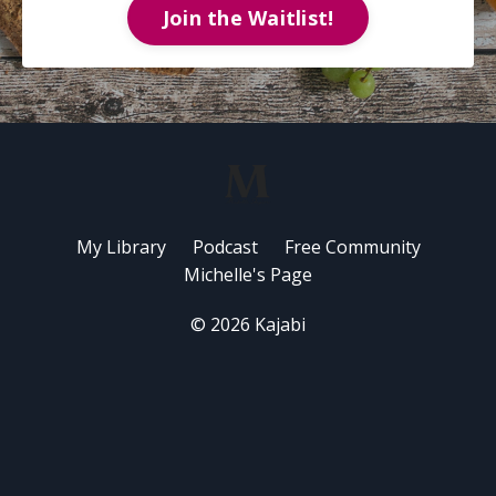
Join the Waitlist!
My Library
Podcast
Free Community
Michelle's Page
© 2026 Kajabi