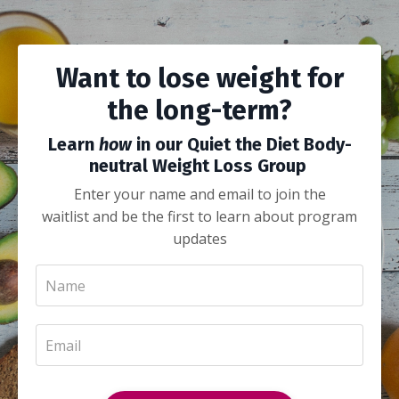
Want to lose weight for
the long-term?
Learn
how
in our Quiet the Diet Body-
neutral Weight Loss Group
Enter your name and email to join the
waitlist and be the first to learn about program
updates