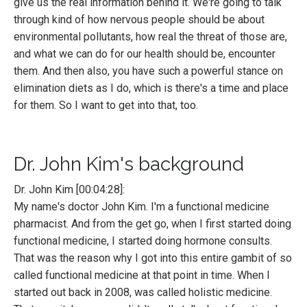
give us the real information behind it. We're going to talk
through kind of how nervous people should be about
environmental pollutants, how real the threat of those are,
and what we can do for our health should be, encounter
them. And then also, you have such a powerful stance on
elimination diets as I do, which is there's a time and place
for them. So I want to get into that, too.
Dr. John Kim's background
Dr. John Kim [00:04:28]:
My name's doctor John Kim. I'm a functional medicine
pharmacist. And from the get go, when I first started doing
functional medicine, I started doing hormone consults.
That was the reason why I got into this entire gambit of so
called functional medicine at that point in time. When I
started out back in 2008, was called holistic medicine.