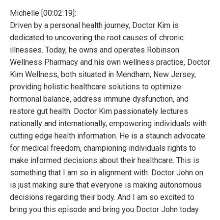
Michelle [00:02:19]:
Driven by a personal health journey, Doctor Kim is
dedicated to uncovering the root causes of chronic
illnesses. Today, he owns and operates Robinson
Wellness Pharmacy and his own wellness practice, Doctor
Kim Wellness, both situated in Mendham, New Jersey,
providing holistic healthcare solutions to optimize
hormonal balance, address immune dysfunction, and
restore gut health. Doctor Kim passionately lectures
nationally and internationally, empowering individuals with
cutting edge health information. He is a staunch advocate
for medical freedom, championing individuals rights to
make informed decisions about their healthcare. This is
something that I am so in alignment with. Doctor John on
is just making sure that everyone is making autonomous
decisions regarding their body. And I am so excited to
bring you this episode and bring you Doctor John today.