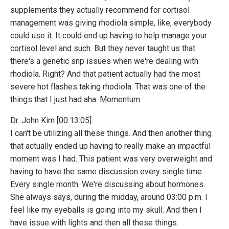
supplements they actually recommend for cortisol
management was giving rhodiola simple, like, everybody
could use it. It could end up having to help manage your
cortisol level and such. But they never taught us that
there's a genetic snp issues when we're dealing with
rhodiola. Right? And that patient actually had the most
severe hot flashes taking rhodiola. That was one of the
things that I just had aha. Momentum.
Dr. John Kim [00:13:05]:
I can't be utilizing all these things. And then another thing
that actually ended up having to really make an impactful
moment was I had. This patient was very overweight and
having to have the same discussion every single time.
Every single month. We're discussing about hormones.
She always says, during the midday, around 03:00 p.m. I
feel like my eyeballs is going into my skull. And then I
have issue with lights and then all these things.