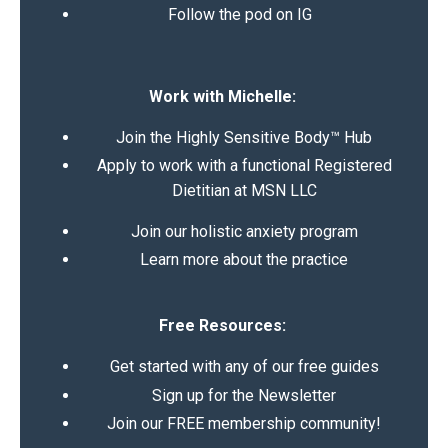
Follow the pod on IG
Work with Michelle:
Join the Highly Sensitive Body™ Hub
Apply to work with a functional Registered
Dietitian at MSN LLC
Join our holistic anxiety program
Learn more about the practice
Free Resources:
Get started with any of our free guides
Sign up for the Newsletter
Join our FREE membership community!