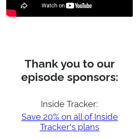
Thank you to our
episode sponsors:
Inside Tracker:
Save 20% on all of Inside
Tracker's plans