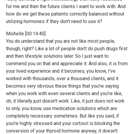
for me and then the future clients I want to work with. And
how do we get these patients correctly balanced without
utilizing hormones if they don't need to use it?
Michelle [00:14:40]:
You do understand that you are not like most people,
though, right? Like a lot of people don't do push drugs first
and then lifestyle solutions later. So I just want to
commend you on that and appreciate it. And also, it is from
your lived experience and it becomes, you know, I've
worked with thousands, over a thousand clients, and it
becomes very obvious these things that you're saying
when you work with even several clients and you're like,
oh, it literally just doesn't work. Like, it just does not work
to only, you know, use medication solutions which are
completely necessary sometimes. But like you said, if
you're highly stressed and your cortisol is blocking the
conversion of your thyroid hormone anyway, it doesn't