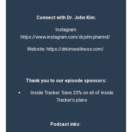
Connect with Dr. John Kim:
Instagram:
https://www.instagram.com/dr.john.pharmd/
Website:
https://drkimwellness.com/
Thank you to our episode sponsors:
Inside Tracker:
Save 20% on all of inside
Tracker's plans
Podcast inks: