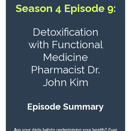
Season 4 Episode 9:
Detoxification
with Functional
Medicine
Pharmacist Dr.
John Kim
Episode Summary
Are your daily habits undermining your health? Ever