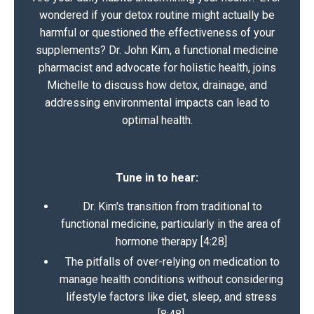
wondered if your detox routine might actually be
harmful or questioned the effectiveness of your
supplements? Dr. John Kim, a functional medicine
pharmacist and advocate for holistic health, joins
Michelle to discuss how detox, drainage, and
addressing environmental impacts can lead to
optimal health.
Tune in to hear:
Dr. Kim's transition from traditional to
functional medicine, particularly in the area of
hormone therapy [4:28]
The pitfalls of over-relying on medication to
manage health conditions without considering
lifestyle factors like diet, sleep, and stress