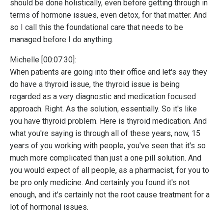
should be done holistically, even before getting through in
terms of hormone issues, even detox, for that matter. And
so I call this the foundational care that needs to be
managed before I do anything.
Michelle [00:07:30]:
When patients are going into their office and let's say they
do have a thyroid issue, the thyroid issue is being
regarded as a very diagnostic and medication focused
approach. Right. As the solution, essentially. So it's like
you have thyroid problem. Here is thyroid medication. And
what you're saying is through all of these years, now, 15
years of you working with people, you've seen that it's so
much more complicated than just a one pill solution. And
you would expect of all people, as a pharmacist, for you to
be pro only medicine. And certainly you found it's not
enough, and it's certainly not the root cause treatment for a
lot of hormonal issues.