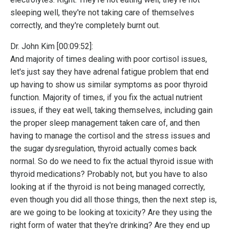
sleeping well, they're not taking care of themselves
correctly, and they're completely burnt out.
Dr. John Kim [00:09:52]:
And majority of times dealing with poor cortisol issues,
let's just say they have adrenal fatigue problem that end
up having to show us similar symptoms as poor thyroid
function. Majority of times, if you fix the actual nutrient
issues, if they eat well, taking themselves, including gain
the proper sleep management taken care of, and then
having to manage the cortisol and the stress issues and
the sugar dysregulation, thyroid actually comes back
normal. So do we need to fix the actual thyroid issue with
thyroid medications? Probably not, but you have to also
looking at if the thyroid is not being managed correctly,
even though you did all those things, then the next step is,
are we going to be looking at toxicity? Are they using the
right form of water that they're drinking? Are they end up