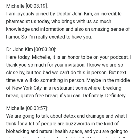
Michelle [00:03:19]:
I am joyously joined by Doctor John Kim, an incredible
pharmacist us today, who brings with us so much
knowledge and information and also an amazing sense of
humor. So I'm really excited to have you.
Dr. John Kim [00:03:30]:
Here today, Michelle, it is an honor to be on your podcast. I
thank you so much for your invitation. I know we are so
close by, but too bad we can't do this in person. But next
time we will do something in person. Maybe in the middle
of New York City, in a restaurant somewhere, breaking
bread, gluten free bread, if you can. Definitely. Definitely.
Michelle [00:03:57]:
We are going to talk about detox and drainage and what I
think for a lot of people are buzzwords in the kind of
biohacking and natural health space, and you are going to