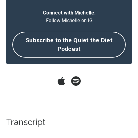
Connect with Michelle:
Follow Michelle on IG
Subscribe to the Quiet the Diet
Podcast
Transcript