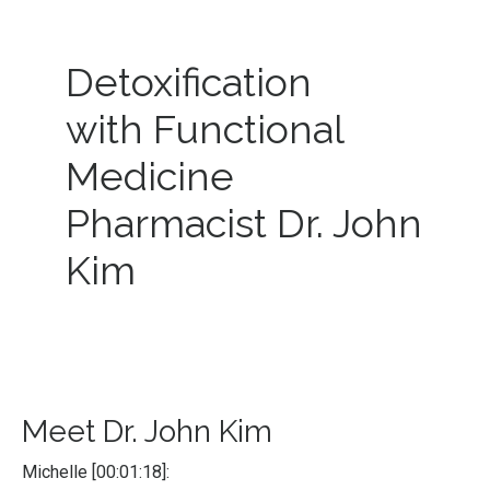
Detoxification
with Functional
Medicine
Pharmacist Dr. John
Kim
Meet Dr. John Kim
Michelle [00:01:18]: