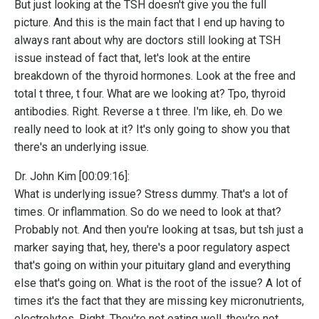
But just looking at the TSH doesn't give you the full
picture. And this is the main fact that I end up having to
always rant about why are doctors still looking at TSH
issue instead of fact that, let's look at the entire
breakdown of the thyroid hormones. Look at the free and
total t three, t four. What are we looking at? Tpo, thyroid
antibodies. Right. Reverse a t three. I'm like, eh. Do we
really need to look at it? It's only going to show you that
there's an underlying issue.
Dr. John Kim [00:09:16]:
What is underlying issue? Stress dummy. That's a lot of
times. Or inflammation. So do we need to look at that?
Probably not. And then you're looking at tsas, but tsh just a
marker saying that, hey, there's a poor regulatory aspect
that's going on within your pituitary gland and everything
else that's going on. What is the root of the issue? A lot of
times it's the fact that they are missing key micronutrients,
electrolytes. Right. They're not eating well, they're not