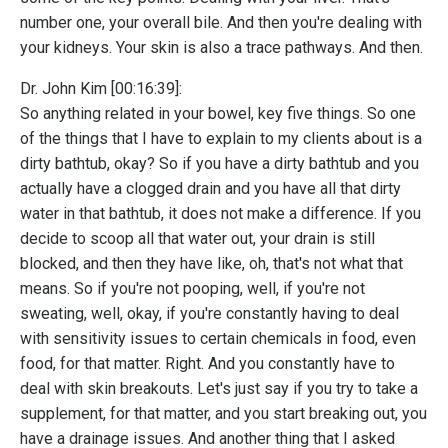
number one, your overall bile. And then you're dealing with
your kidneys. Your skin is also a trace pathways. And then.
Dr. John Kim [00:16:39]:
So anything related in your bowel, key five things. So one
of the things that I have to explain to my clients about is a
dirty bathtub, okay? So if you have a dirty bathtub and you
actually have a clogged drain and you have all that dirty
water in that bathtub, it does not make a difference. If you
decide to scoop all that water out, your drain is still
blocked, and then they have like, oh, that's not what that
means. So if you're not pooping, well, if you're not
sweating, well, okay, if you're constantly having to deal
with sensitivity issues to certain chemicals in food, even
food, for that matter. Right. And you constantly have to
deal with skin breakouts. Let's just say if you try to take a
supplement, for that matter, and you start breaking out, you
have a drainage issues. And another thing that I asked