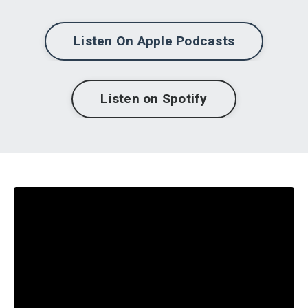
Listen On Apple Podcasts
Listen on Spotify