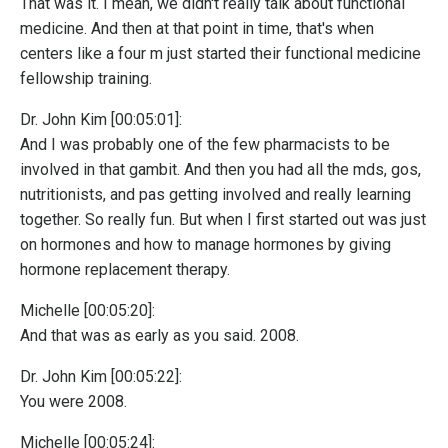
That was it. I mean, we didn't really talk about functional
medicine. And then at that point in time, that's when
centers like a four m just started their functional medicine
fellowship training.
Dr. John Kim [00:05:01]:
And I was probably one of the few pharmacists to be
involved in that gambit. And then you had all the mds, gos,
nutritionists, and pas getting involved and really learning
together. So really fun. But when I first started out was just
on hormones and how to manage hormones by giving
hormone replacement therapy.
Michelle [00:05:20]:
And that was as early as you said. 2008.
Dr. John Kim [00:05:22]:
You were 2008.
Michelle [00:05:24]: