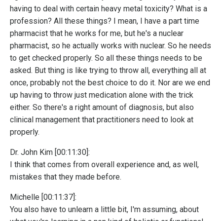
having to deal with certain heavy metal toxicity? What is a
profession? All these things? I mean, I have a part time
pharmacist that he works for me, but he's a nuclear
pharmacist, so he actually works with nuclear. So he needs
to get checked properly. So all these things needs to be
asked. But thing is like trying to throw all, everything all at
once, probably not the best choice to do it. Nor are we end
up having to throw just medication alone with the trick
either. So there's a right amount of diagnosis, but also
clinical management that practitioners need to look at
properly.
Dr. John Kim [00:11:30]:
I think that comes from overall experience and, as well,
mistakes that they made before.
Michelle [00:11:37]:
You also have to unlearn a little bit, I'm assuming, about