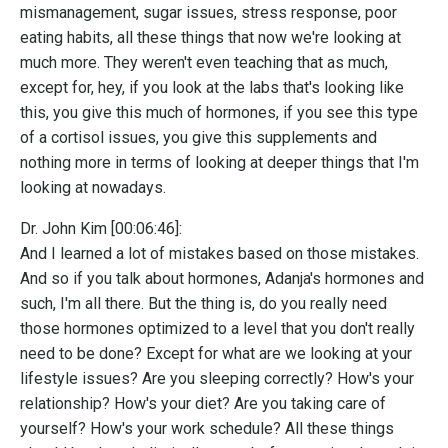
mismanagement, sugar issues, stress response, poor
eating habits, all these things that now we're looking at
much more. They weren't even teaching that as much,
except for, hey, if you look at the labs that's looking like
this, you give this much of hormones, if you see this type
of a cortisol issues, you give this supplements and
nothing more in terms of looking at deeper things that I'm
looking at nowadays.
Dr. John Kim [00:06:46]:
And I learned a lot of mistakes based on those mistakes.
And so if you talk about hormones, Adanja's hormones and
such, I'm all there. But the thing is, do you really need
those hormones optimized to a level that you don't really
need to be done? Except for what are we looking at your
lifestyle issues? Are you sleeping correctly? How's your
relationship? How's your diet? Are you taking care of
yourself? How's your work schedule? All these things