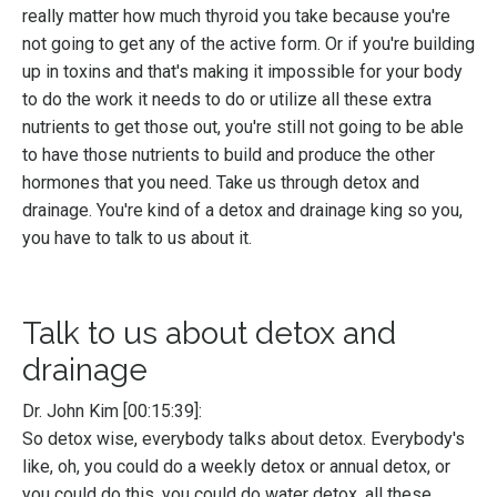
really matter how much thyroid you take because you're
not going to get any of the active form. Or if you're building
up in toxins and that's making it impossible for your body
to do the work it needs to do or utilize all these extra
nutrients to get those out, you're still not going to be able
to have those nutrients to build and produce the other
hormones that you need. Take us through detox and
drainage. You're kind of a detox and drainage king so you,
you have to talk to us about it.
Talk to us about detox and
drainage
Dr. John Kim [00:15:39]:
So detox wise, everybody talks about detox. Everybody's
like, oh, you could do a weekly detox or annual detox, or
you could do this, you could do water detox, all these