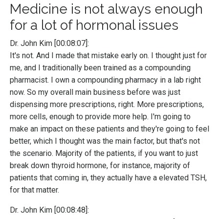
Medicine is not always enough
for a lot of hormonal issues
Dr. John Kim [00:08:07]:
It's not. And I made that mistake early on. I thought just for
me, and I traditionally been trained as a compounding
pharmacist. I own a compounding pharmacy in a lab right
now. So my overall main business before was just
dispensing more prescriptions, right. More prescriptions,
more cells, enough to provide more help. I'm going to
make an impact on these patients and they're going to feel
better, which I thought was the main factor, but that's not
the scenario. Majority of the patients, if you want to just
break down thyroid hormone, for instance, majority of
patients that coming in, they actually have a elevated TSH,
for that matter.
Dr. John Kim [00:08:48]: