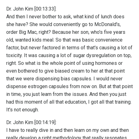
Dr. John Kim [00:13:33]:
And then I never bother to ask, what kind of lunch does
she have? She would conveniently go to McDonald's,
order Big Mac, right? Because her son, who's five years
old, wanted kids meal. So that was basic convenience
factor, but never factored in terms of that's causing a lot of
toxicity. It was causing a lot of sugar dysregulation on top,
right. So what is the whole point of using hormones or
even bothered to give biased cream to her at that point
that we were dispensing bias capsules. I would never
dispense estrogen capsules from now on. But at that point
in time, you just learn from the issues. And then you just
had this moment of all that education, I got all that training.
It's not enough.
Dr. John Kim [00:14:19]:
I have to really dive in and then learn on my own and then
really develop a right methodology that really resonates