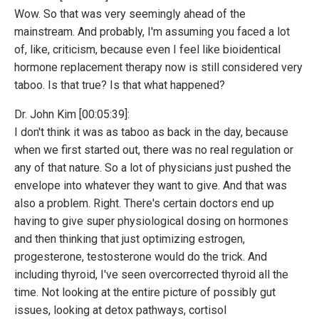
Wow. So that was very seemingly ahead of the
mainstream. And probably, I'm assuming you faced a lot
of, like, criticism, because even I feel like bioidentical
hormone replacement therapy now is still considered very
taboo. Is that true? Is that what happened?
Dr. John Kim [00:05:39]:
I don't think it was as taboo as back in the day, because
when we first started out, there was no real regulation or
any of that nature. So a lot of physicians just pushed the
envelope into whatever they want to give. And that was
also a problem. Right. There's certain doctors end up
having to give super physiological dosing on hormones
and then thinking that just optimizing estrogen,
progesterone, testosterone would do the trick. And
including thyroid, I've seen overcorrected thyroid all the
time. Not looking at the entire picture of possibly gut
issues, looking at detox pathways, cortisol