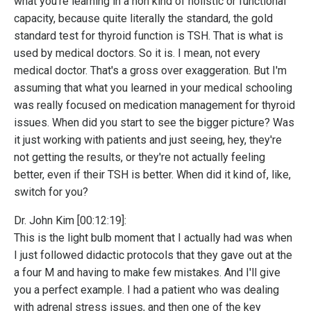
what you're learning in a non kind of holistic or functional
capacity, because quite literally the standard, the gold
standard test for thyroid function is TSH. That is what is
used by medical doctors. So it is. I mean, not every
medical doctor. That's a gross over exaggeration. But I'm
assuming that what you learned in your medical schooling
was really focused on medication management for thyroid
issues. When did you start to see the bigger picture? Was
it just working with patients and just seeing, hey, they're
not getting the results, or they're not actually feeling
better, even if their TSH is better. When did it kind of, like,
switch for you?
Dr. John Kim [00:12:19]:
This is the light bulb moment that I actually had was when
I just followed didactic protocols that they gave out at the
a four M and having to make few mistakes. And I'll give
you a perfect example. I had a patient who was dealing
with adrenal stress issues, and then one of the key