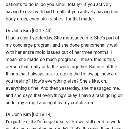
patients to do is, do you smell totally? If you actively
having to deal with bad breath, if you actively having bad
body order, even skin rashes, for that matter.
Dr. John Kim [00:17:43]:
I had a client yesterday. She messaged me. She's part of
my concierge program, and she done phenomenally well
with her entire mold issues out of her three months. I
mean, she made so much progress. I mean, this is this
person that really puts the work together. But one of the
things that I always ask is, during the follow up, how are
you feeling? How's everything else? She's like, oh,
everything's fine. And then yesterday, she messaged me,
and she says that everything's okay. I have a rash going on
under my armpit and right by my crotch area.
Dr. John Kim [00:18:14]:
I'm just like, that's fungal issues. So we still need to work
on. Are you sweating correctly? That's the main thing I was