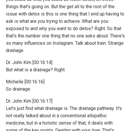
things that's going on. But the get all to the root of the
issue with detox is this is one thing that I end up having to
ask is what are you trying to achieve. What are you
exposed to and why you want to do detox? Right. So that
that's the number one thing that no one asks about. There's
so many influences on Instagram. Talk about train. Strange
drainage.
Dr. John Kim [00:16:14]:
But what is a drainage? Right.
Michelle [00:16:16]:
So drainage.
Dr. John Kim [00:16:17]:
Let's just find what drainage is. The drainage pathway. It's
not really talked about in a conventional allopathic
medicine, but in a holistic sense of that, it deals with
some of the key points. Dealing with your liver. That's