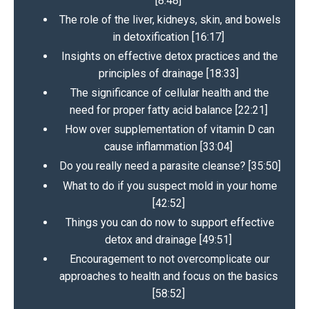
[8:48]
The role of the liver, kidneys, skin, and bowels
in detoxification [16:17]
Insights on effective detox practices and the
principles of drainage [18:33]
The significance of cellular health and the
need for proper fatty acid balance [22:21]
How over supplementation of vitamin D can
cause inflammation [33:04]
Do you really need a parasite cleanse? [35:50]
What to do if you suspect mold in your home
[42:52]
Things you can do now to support effective
detox and drainage [49:51]
Encouragement to not overcomplicate our
approaches to health and focus on the basics
[58:52]