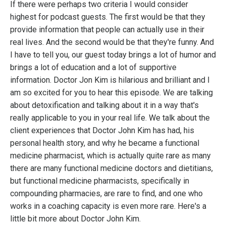
If there were perhaps two criteria I w
ould consider
highest for podcast guests. The first would be that they
provide information that people can actually use in their
real lives. And the second would be that they're funny. And
I have to tell you, our guest today brings a lot of humor and
brings a lot of education and a lot of supportive
information. Doctor Jon Kim is hilarious and brilliant and I
am so excited for you to hear this episode. We are talking
about detoxification and talking about it in a way that's
really applicable to you in your real life. We talk about the
client experiences that Doctor John Kim has had, his
personal health story, and why he became a functional
medicine pharmacist, which is actually quite rare as many
there are many functional medicine doctors and dietitians,
but functional medicine pharmacists, specifically in
compounding pharmacies, are rare to find, and one who
works in a coaching capacity is even more rare. Here's a
little bit more about Doctor John Kim.