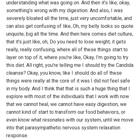
understanding what was going on. And then it's like, okay,
something's wrong with my digestion. And also, I was
severely bloated all the time, just very uncomfortable, and
can also get confusing of like, Oh, my belly looks so quote
unquote, big all the time. And then here comes diet culture,
that it's just like, oh, Do you need to lose weight, it gets
really, really confusing, where all of these things start to
layer on top of it, where you're like, Okay, I'm going to try
this diet. All right, you're telling me I should try the Candida
cleanse? Okay, you know, like I should do all of these
things were really at the core of it was I did not feel safe
in my body. And I think that that is such a huge thing that I
explore with most of the individuals that I work with now
that we cannot heal, we cannot have easy digestion, we
cannot kind of start to transform our food behaviors, or
even know what resonates with our system, until we move
into that parasympathetic nervous system relaxation
response.