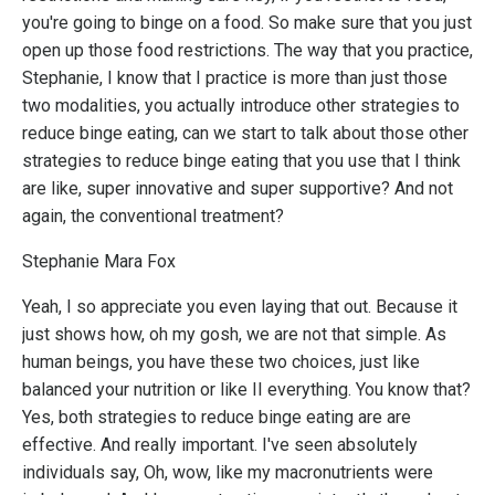
you're going to binge on a food. So make sure that you just
open up those food restrictions. The way that you practice,
Stephanie, I know that I practice is more than just those
two modalities, you actually introduce other strategies to
reduce binge eating, can we start to talk about those other
strategies to reduce binge eating that you use that I think
are like, super innovative and super supportive? And not
again, the conventional treatment?
Stephanie Mara Fox
Yeah, I so appreciate you even laying that out. Because it
just shows how, oh my gosh, we are not that simple. As
human beings, you have these two choices, just like
balanced your nutrition or like II everything. You know that?
Yes, both strategies to reduce binge eating are are
effective. And really important. I've seen absolutely
individuals say, Oh, wow, like my macronutrients were