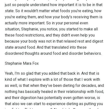
just so people understand how important it is to be in that
state. So it wouldn't matter what foods you're eating, how
you're eating them, and how your body's receiving them is
actually more important. So in your personal even
situation, Stephanie, you notice, you started to make all
these food restrictions, and they didn't even help you
because your body was not in that relaxed rest and digest
state around food. And that translated into these
disordered thoughts around food and disorder behaviors.
Stephanie Mara Fox
Yeah, I'm so glad that you added that back in. And that is
kind of what I explore with a lot of those that I work with
as well, is that when they've been dieting for decades, and
nothing has basically healed in their relationship with food,
and their digestion has potentially even gotten worse, is
that also we can start to experience dieting as putting you