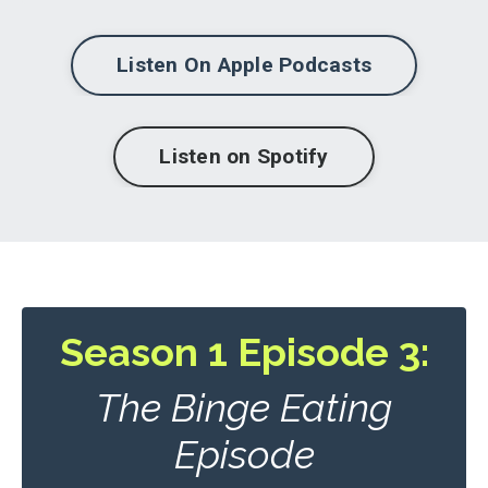
Listen On Apple Podcasts
Listen on Spotify
Season 1 Episode 3:
The Binge Eating
Episode