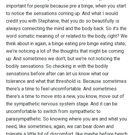
important for people because pre a binge, when you start
to notice the sensations coming up. And what I would
credit you with Stephanie, that you do so beautifully is
always connecting the mind and the body back. So it's the
word somatic meaning of or related to the body, right? We
think about in again, a binge eating pre binge eating state,
we're noticing a lot of the thoughts that might be coming
up. And sometimes we don't, but we're not noticing the
bodily sensations. So checking in with the bodily
sensations before after can let us know what our
tolerance and what that threshold is. Because sometimes
there's a time to feel uncomfortable. And sometimes
there's a time to move into a new, you know, move out of
the sympathetic nervous system stage. And it can be
uncomfortable to switch from sympathetic to
parasympathetic. So knowing where you are and what you
need, like sometimes, again, we can bear down and
tolerate a little bit of discomfort, like maybe before bench