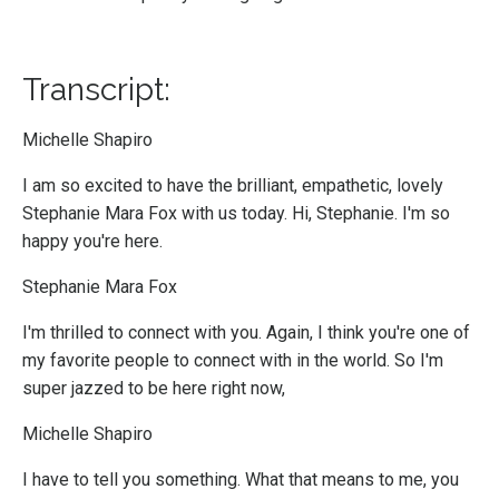
Transcript:
Michelle Shapiro
I am so excited to have the brilliant, empathetic, lovely
Stephanie Mara Fox with us today. Hi, Stephanie. I'm so
happy you're here.
Stephanie Mara Fox
I'm thrilled to connect with you. Again, I think you're one of
my favorite people to connect with in the world. So I'm
super jazzed to be here right now,
Michelle Shapiro
I have to tell you something. What that means to me, you