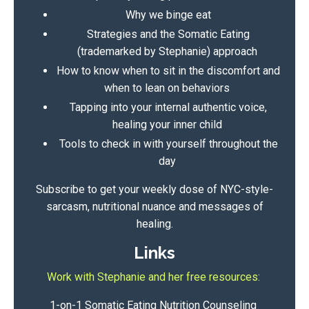
Why we binge eat
Strategies and the
Somatic Eating
(trademarked by Stephanie) approach
How to know when to sit in the discomfort and
when to lean on behaviors
Tapping into your internal authentic voice,
healing your inner child
Tools to check in with yourself throughout the
day
Subscribe to get your weekly dose of NYC-style-
sarcasm, nutritional nuance and messages of
healing.
Links
Work with Stephanie and her free resources:
1-on-1 Somatic Eating Nutrition Counseling