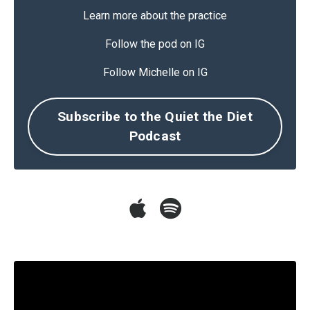
Learn more about the practice
Follow the pod on IG
Follow Michelle on IG
Subscribe to the Quiet the Diet
Podcast