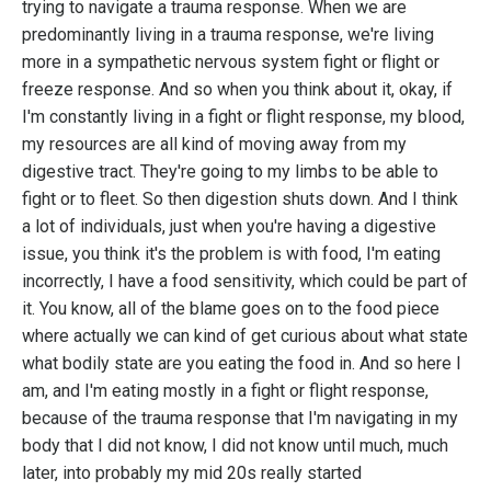
trying to navigate a trauma response. When we are
predominantly living in a trauma response, we're living
more in a sympathetic nervous system fight or flight or
freeze response. And so when you think about it, okay, if
I'm constantly living in a fight or flight response, my blood,
my resources are all kind of moving away from my
digestive tract. They're going to my limbs to be able to
fight or to fleet. So then digestion shuts down. And I think
a lot of individuals, just when you're having a digestive
issue, you think it's the problem is with food, I'm eating
incorrectly, I have a food sensitivity, which could be part of
it. You know, all of the blame goes on to the food piece
where actually we can kind of get curious about what state
what bodily state are you eating the food in. And so here I
am, and I'm eating mostly in a fight or flight response,
because of the trauma response that I'm navigating in my
body that I did not know, I did not know until much, much
later, into probably my mid 20s really started