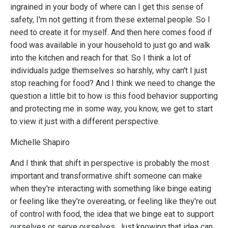
ingrained in your body of where can I get this sense of
safety, I'm not getting it from these external people. So I
need to create it for myself. And then here comes food if
food was available in your household to just go and walk
into the kitchen and reach for that. So I think a lot of
individuals judge themselves so harshly, why can't I just
stop reaching for food? And I think we need to change the
question a little bit to how is this food behavior supporting
and protecting me in some way, you know, we get to start
to view it just with a different perspective.
Michelle Shapiro
And I think that shift in perspective is probably the most
important and transformative shift someone can make
when they're interacting with something like binge eating
or feeling like they're overeating, or feeling like they're out
of control with food, the idea that we binge eat to support
ourselves or serve ourselves. Just knowing that idea can