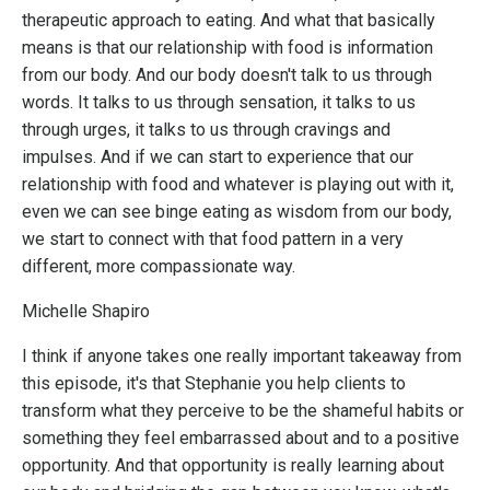
therapeutic approach to eating. And what that basically
means is that our relationship with food is information
from our body. And our body doesn't talk to us through
words. It talks to us through sensation, it talks to us
through urges, it talks to us through cravings and
impulses. And if we can start to experience that our
relationship with food and whatever is playing out with it,
even we can see binge eating as wisdom from our body,
we start to connect with that food pattern in a very
different, more compassionate way.
Michelle Shapiro
I think if anyone takes one really important takeaway from
this episode, it's that Stephanie you help clients to
transform what they perceive to be the shameful habits or
something they feel embarrassed about and to a positive
opportunity. And that opportunity is really learning about