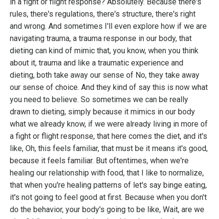
in a fight or flight response? Absolutely. Because there's
rules, there's regulations, there's structure, there's right
and wrong. And sometimes I'll even explore how if we are
navigating trauma, a trauma response in our body, that
dieting can kind of mimic that, you know, when you think
about it, trauma and like a traumatic experience and
dieting, both take away our sense of No, they take away
our sense of choice. And they kind of say this is now what
you need to believe. So sometimes we can be really
drawn to dieting, simply because it mimics in our body
what we already know, if we were already living in more of
a fight or flight response, that here comes the diet, and it's
like, Oh, this feels familiar, that must be it means it's good,
because it feels familiar. But oftentimes, when we're
healing our relationship with food, that I like to normalize,
that when you're healing patterns of let's say binge eating,
it's not going to feel good at first. Because when you don't
do the behavior, your body's going to be like, Wait, are we