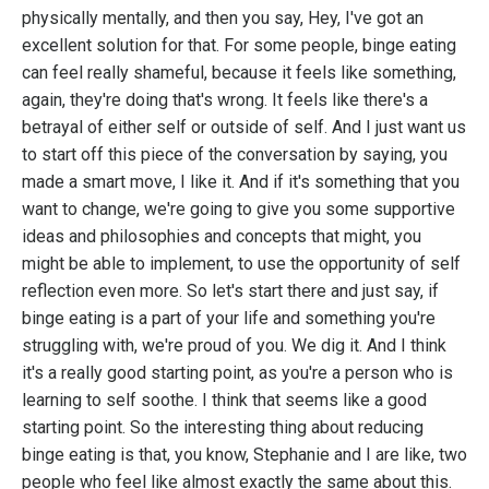
physically mentally, and then you say, Hey, I've got an
excellent solution for that. For some people, binge eating
can feel really shameful, because it feels like something,
again, they're doing that's wrong. It feels like there's a
betrayal of either self or outside of self. And I just want us
to start off this piece of the conversation by saying, you
made a smart move, I like it. And if it's something that you
want to change, we're going to give you some supportive
ideas and philosophies and concepts that might, you
might be able to implement, to use the opportunity of self
reflection even more. So let's start there and just say, if
binge eating is a part of your life and something you're
struggling with, we're proud of you. We dig it. And I think
it's a really good starting point, as you're a person who is
learning to self soothe. I think that seems like a good
starting point. So the interesting thing about reducing
binge eating is that, you know, Stephanie and I are like, two
people who feel like almost exactly the same about this.