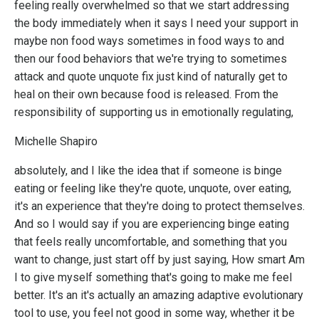
feeling really overwhelmed so that we start addressing
the body immediately when it says I need your support in
maybe non food ways sometimes in food ways to and
then our food behaviors that we're trying to sometimes
attack and quote unquote fix just kind of naturally get to
heal on their own because food is released. From the
responsibility of supporting us in emotionally regulating,
Michelle Shapiro
absolutely, and I like the idea that if someone is binge
eating or feeling like they're quote, unquote, over eating,
it's an experience that they're doing to protect themselves.
And so I would say if you are experiencing binge eating
that feels really uncomfortable, and something that you
want to change, just start off by just saying, How smart Am
I to give myself something that's going to make me feel
better. It's an it's actually an amazing adaptive evolutionary
tool to use, you feel not good in some way, whether it be