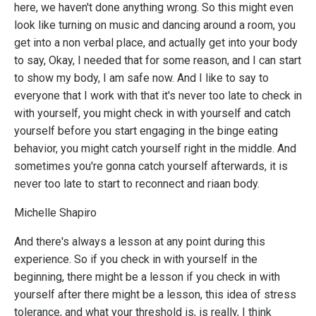
here, we haven't done anything wrong. So this might even
look like turning on music and dancing around a room, you
get into a non verbal place, and actually get into your body
to say, Okay, I needed that for some reason, and I can start
to show my body, I am safe now. And I like to say to
everyone that I work with that it's never too late to check in
with yourself, you might check in with yourself and catch
yourself before you start engaging in the binge eating
behavior, you might catch yourself right in the middle. And
sometimes you're gonna catch yourself afterwards, it is
never too late to start to reconnect and riaan body.
Michelle Shapiro
And there's always a lesson at any point during this
experience. So if you check in with yourself in the
beginning, there might be a lesson if you check in with
yourself after there might be a lesson, this idea of stress
tolerance, and what your threshold is, is really, I think