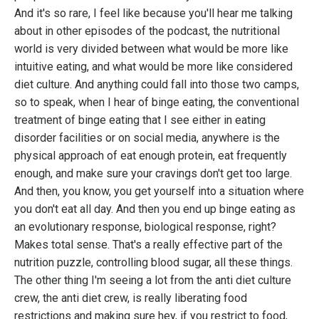
And it's so rare, I feel like because you'll hear me talking
about in other episodes of the podcast, the nutritional
world is very divided between what would be more like
intuitive eating, and what would be more like considered
diet culture. And anything could fall into those two camps,
so to speak, when I hear of binge eating, the conventional
treatment of binge eating that I see either in eating
disorder facilities or on social media, anywhere is the
physical approach of eat enough protein, eat frequently
enough, and make sure your cravings don't get too large.
And then, you know, you get yourself into a situation where
you don't eat all day. And then you end up binge eating as
an evolutionary response, biological response, right?
Makes total sense. That's a really effective part of the
nutrition puzzle, controlling blood sugar, all these things.
The other thing I'm seeing a lot from the anti diet culture
crew, the anti diet crew, is really liberating food
restrictions and making sure hey, if you restrict to food,