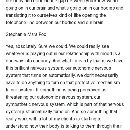
our body and bridging the gap between you know, what's
going on in our brain and what's going on in our bodies and
translating it to ourselves kind of like opening the
telephone line between our bodies and our brain.
Stephanie Mara Fox
Yes, absolutely. Sure we could. We could really see
whatever is playing out in our relationship with mood is a
doorway into our body. And what I mean by that is we have
this brilliant nervous system, our autonomic nervous
system that turns on automatically, we don't necessarily
have to do anything to turn on that protective mechanism.
In our system. If something is being perceived as
threatening our autonomic nervous system, our
sympathetic nervous system, which is part of that nervous
system just unnaturally turns on. And so something that I
really work with a lot of my clients is starting to
understand how their body is talking to them through their