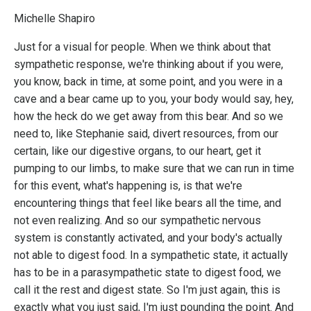
Michelle Shapiro
Just for a visual for people. When we think about that
sympathetic response, we're thinking about if you were,
you know, back in time, at some point, and you were in a
cave and a bear came up to you, your body would say, hey,
how the heck do we get away from this bear. And so we
need to, like Stephanie said, divert resources, from our
certain, like our digestive organs, to our heart, get it
pumping to our limbs, to make sure that we can run in time
for this event, what's happening is, is that we're
encountering things that feel like bears all the time, and
not even realizing. And so our sympathetic nervous
system is constantly activated, and your body's actually
not able to digest food. In a sympathetic state, it actually
has to be in a parasympathetic state to digest food, we
call it the rest and digest state. So I'm just again, this is
exactly what you just said, I'm just pounding the point. And