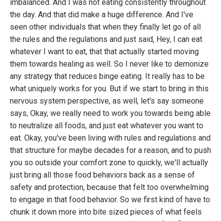
imbalanced. And I was not eating consistently throughout
the day. And that did make a huge difference. And I've
seen other individuals that when they finally let go of all
the rules and the regulations and just said, Hey, I can eat
whatever I want to eat, that that actually started moving
them towards healing as well. So I never like to demonize
any strategy that reduces binge eating. It really has to be
what uniquely works for you. But if we start to bring in this
nervous system perspective, as well, let's say someone
says, Okay, we really need to work you towards being able
to neutralize all foods, and just eat whatever you want to
eat. Okay, you've been living with rules and regulations and
that structure for maybe decades for a reason, and to push
you so outside your comfort zone to quickly, we'll actually
just bring all those food behaviors back as a sense of
safety and protection, because that felt too overwhelming
to engage in that food behavior. So we first kind of have to
chunk it down more into bite sized pieces of what feels