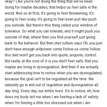
okay? Like you're not doing the thing that we've been
doing for maybe decades, that helps us feel safe in the
world. And so at first, it's going to feel threatening, it's
going to feel scary, it's going to feel even just like push
you outside. But there's this thing called your window of
tolerance. So what you can tolerate, and it might push you
outside of that, where then you find yourself just going
back to the behavior. But then diet culture says Oh, you just
don't have enough willpower come follow us come follow
this diet won't get you back into quote, unquote, control.
But really, at the core of it is you don't feel safe, that you
maybe are living in dysregulation. And then if we actually
start addressing how to notice when you are dysregulated,
because the goal isn't to be regulated all the time. We
naturally go in and out of regulation and dysregulation all
day long. Every day, our entire lives. It's to notice, oh, how
does my body tell me when I am feeling a lack of safety
when I'm feeling a little too stressed out when I am