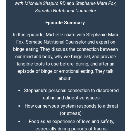
with Michelle Shapiro RD and Stephanie Mara Fox,
Somatic Nutritional Counselor
Episode Summary:
In this episode, Michelle chats with
Stephanie Mara
Fox
, Somatic Nutritional Counselor and expert on
binge eating. They discuss the connection between
our mind and body, why we binge eat, and provide
tangible tools to use before, during, and after an
episode of binge or emotional eating. They talk
about:
Stephanie’s personal connection to disordered
eating and digestive issues
How our nervous system responds to a threat
(or stress)
Food as an experience of love and safety,
especially during periods of trauma