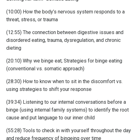
(10:00) How the body’s nervous system responds to a
threat, stress, or trauma
(12:55) The connection between digestive issues and
disordered eating, trauma, dysregulation, and chronic
dieting
(20:10) Why we binge eat; Strategies for binge eating
(conventional vs. somatic approach)
(28:30) How to know when to sit in the discomfort vs.
using strategies to shift your response
(39:34) Listening to our internal conversations before a
binge (using internal family systems) to identify the root
cause and put language to our inner child
(55:28) Tools to check in with yourself throughout the day
and reduce frequency of bingeing over time