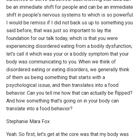
be an immediate shift for people and can be an immediate
shift in people's nervous systems to which is so powerful.
I would be remiss if I did not back us up to something you
said before, that was just so important to lay the
foundation for our talk today, which is that you were
experiencing disordered eating from a bodily dysfunction,
let's call it which was your or a bodily symptom that your
body was communicating to you. When we think of
disordered eating or eating disorders, we generally think
of them as being something that starts with a
psychological issue, and then translates into a food
behavior. Can you tell me how that can actually be flipped?
And how something that's going on in your body can
translate into a food behavior?
Stephanie Mara Fox
Yeah. So first, let's get at the core was that my body was