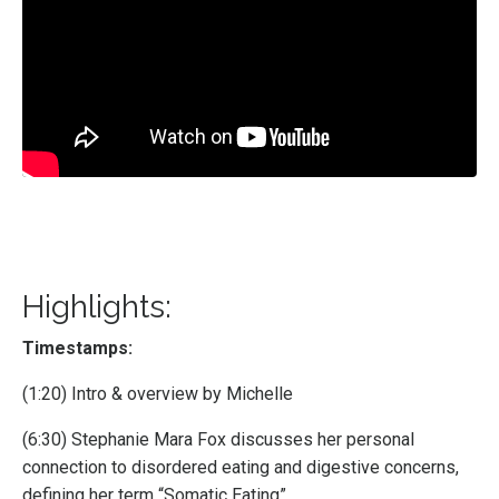
Highlights:
Timestamps:
(1:20) Intro & overview by Michelle
(6:30) Stephanie Mara Fox discusses her personal
connection to disordered eating and digestive concerns,
defining her term “Somatic Eating”