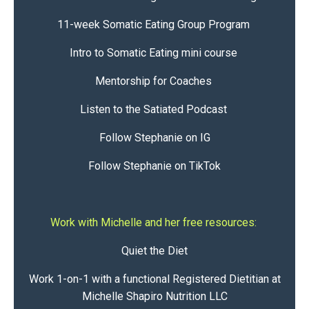
11-week Somatic Eating Group Program
Intro to Somatic Eating mini course
Mentorship for Coaches
Listen to the Satiated Podcast
Follow Stephanie on IG
Follow Stephanie on TikTok
Work with Michelle and her free resources:
Quiet the Diet
Work 1-on-1 with a functional Registered Dietitian at
Michelle Shapiro Nutrition LLC