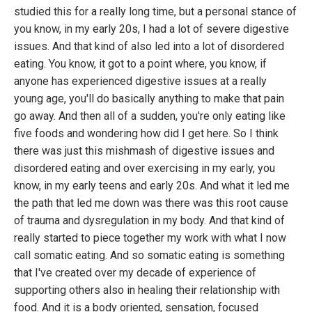
studied this for a really long time, but a personal stance of
you know, in my early 20s, I had a lot of severe digestive
issues. And that kind of also led into a lot of disordered
eating. You know, it got to a point where, you know, if
anyone has experienced digestive issues at a really
young age, you'll do basically anything to make that pain
go away. And then all of a sudden, you're only eating like
five foods and wondering how did I get here. So I think
there was just this mishmash of digestive issues and
disordered eating and over exercising in my early, you
know, in my early teens and early 20s. And what it led me
the path that led me down was there was this root cause
of trauma and dysregulation in my body. And that kind of
really started to piece together my work with what I now
call somatic eating. And so somatic eating is something
that I've created over my decade of experience of
supporting others also in healing their relationship with
food. And it is a body oriented, sensation, focused