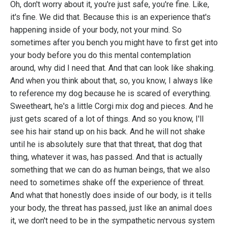
Oh, don't worry about it, you're just safe, you're fine. Like,
it's fine. We did that. Because this is an experience that's
happening inside of your body, not your mind. So
sometimes after you bench you might have to first get into
your body before you do this mental contemplation
around, why did I need that. And that can look like shaking.
And when you think about that, so, you know, I always like
to reference my dog because he is scared of everything.
Sweetheart, he's a little Corgi mix dog and pieces. And he
just gets scared of a lot of things. And so you know, I'll
see his hair stand up on his back. And he will not shake
until he is absolutely sure that that threat, that dog that
thing, whatever it was, has passed. And that is actually
something that we can do as human beings, that we also
need to sometimes shake off the experience of threat.
And what that honestly does inside of our body, is it tells
your body, the threat has passed, just like an animal does
it, we don't need to be in the sympathetic nervous system