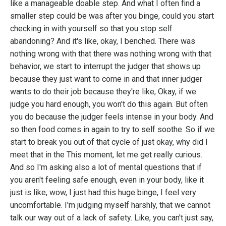
like a manageable doable step. And what I often find a
smaller step could be was after you binge, could you start
checking in with yourself so that you stop self
abandoning? And it's like, okay, I benched. There was
nothing wrong with that there was nothing wrong with that
behavior, we start to interrupt the judger that shows up
because they just want to come in and that inner judger
wants to do their job because they're like, Okay, if we
judge you hard enough, you won't do this again. But often
you do because the judger feels intense in your body. And
so then food comes in again to try to self soothe. So if we
start to break you out of that cycle of just okay, why did I
meet that in the This moment, let me get really curious.
And so I'm asking also a lot of mental questions that if
you aren't feeling safe enough, even in your body, like it
just is like, wow, I just had this huge binge, I feel very
uncomfortable. I'm judging myself harshly, that we cannot
talk our way out of a lack of safety. Like, you can't just say,