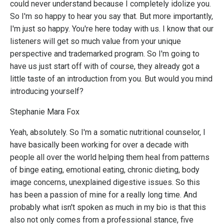
could never understand because I completely idolize you.
So I'm so happy to hear you say that. But more importantly,
I'm just so happy. You're here today with us. I know that our
listeners will get so much value from your unique
perspective and trademarked program. So I'm going to
have us just start off with of course, they already got a
little taste of an introduction from you. But would you mind
introducing yourself?
Stephanie Mara Fox
Yeah, absolutely. So I'm a somatic nutritional counselor, I
have basically been working for over a decade with
people all over the world helping them heal from patterns
of binge eating, emotional eating, chronic dieting, body
image concerns, unexplained digestive issues. So this
has been a passion of mine for a really long time. And
probably what isn't spoken as much in my bio is that this
also not only comes from a professional stance, five