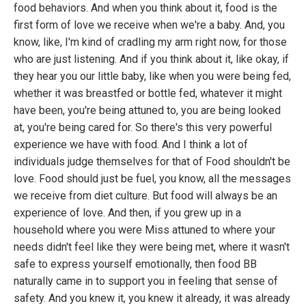
food behaviors. And when you think about it, food is the
first form of love we receive when we're a baby. And, you
know, like, I'm kind of cradling my arm right now, for those
who are just listening. And if you think about it, like okay, if
they hear you our little baby, like when you were being fed,
whether it was breastfed or bottle fed, whatever it might
have been, you're being attuned to, you are being looked
at, you're being cared for. So there's this very powerful
experience we have with food. And I think a lot of
individuals judge themselves for that of Food shouldn't be
love. Food should just be fuel, you know, all the messages
we receive from diet culture. But food will always be an
experience of love. And then, if you grew up in a
household where you were Miss attuned to where your
needs didn't feel like they were being met, where it wasn't
safe to express yourself emotionally, then food BB
naturally came in to support you in feeling that sense of
safety. And you knew it, you knew it already, it was already